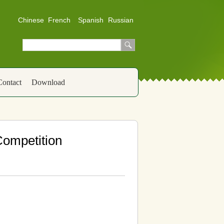
Chinese
French
Spanish
Russian
Contact
Download
 Competition