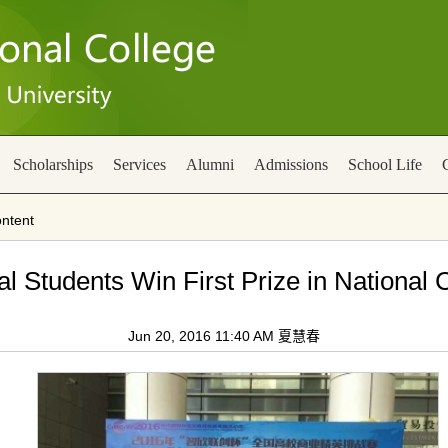
Scholarships
Services
Alumni
Admissions
School Life
ntent
al Students Win First Prize in National
Jun 20, 2016 11:40 AM 夏慧春