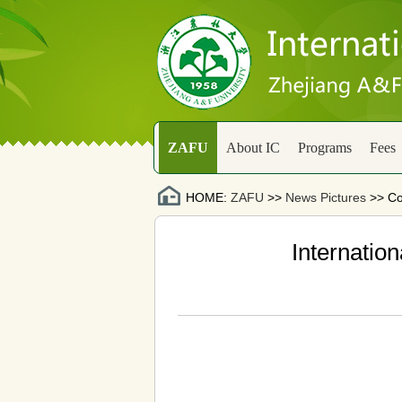
ZAFU
About IC
Programs
Fees
HOME:
ZAFU
>>
News Pictures
>> Co
Internation