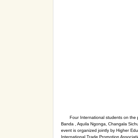
Four International students on th
Banda , Aquila Ngonga, Changala Sichula
event is organized jointly by Higher 
International Trade Promotion Associat