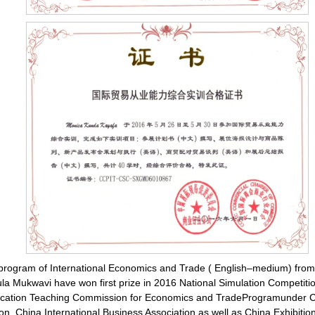
e program of International Economics and Trade ( English–medium) fro
 Mukwavi have won first prize in 2016 National Simulation Competition
Education Teaching Commission for Economics and TradeProgramunder Ch
ion, China International Business Association as well as China Exhibit