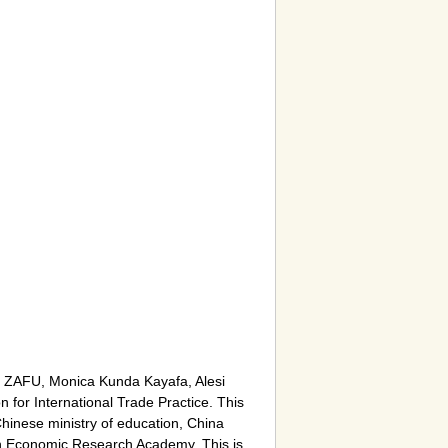
m ZAFU, Monica Kunda Kayafa, Alesi
 for International Trade Practice. This
inese ministry of education, China
ion Economic Research Academy. This is