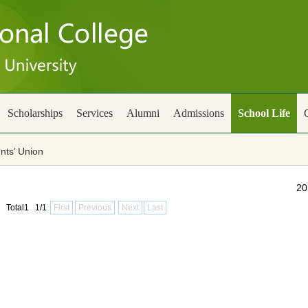
Scholarships
Services
Alumni
Admissions
School Life
nts’ Union
20
Total1 1/1
First
Previous
Next
Last