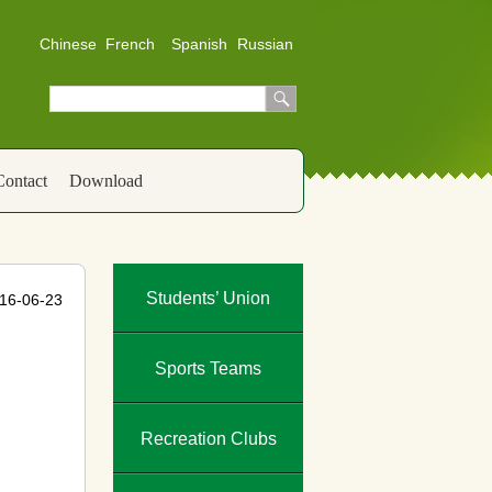
Chinese
French
Spanish
Russian
Contact
Download
Students’ Union
16-06-23
Sports Teams
Recreation Clubs