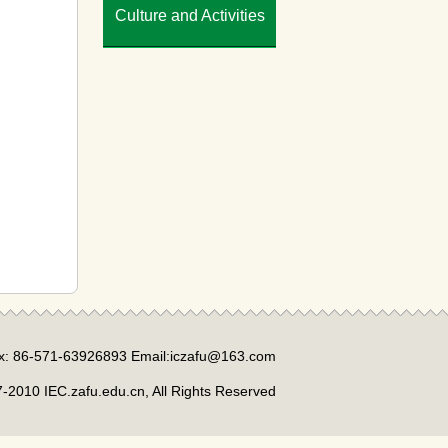
Culture and Activities
x: 86-571-63926893 Email:iczafu@163.com
-2010 IEC.zafu.edu.cn, All Rights Reserved