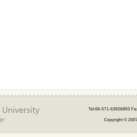
Tel:86-571-63926893 Fa
Copyright © 2007