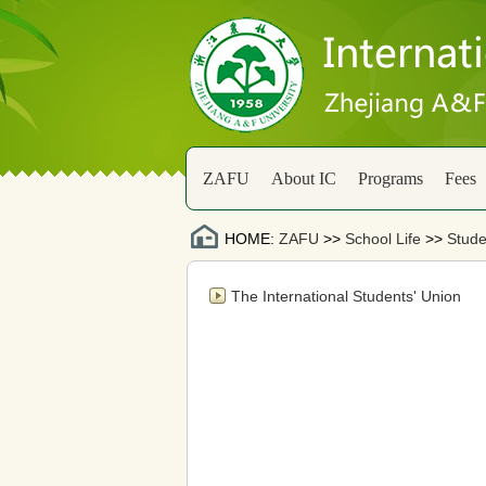
ZAFU
About IC
Programs
Fees
HOME:
ZAFU
>>
School Life
>>
Stude
The International Students' Union